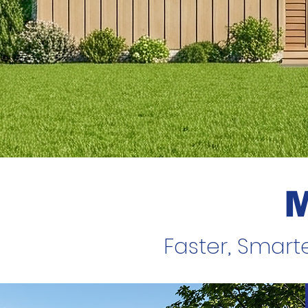
Faster, Smart