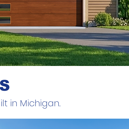
S
t in Michigan.