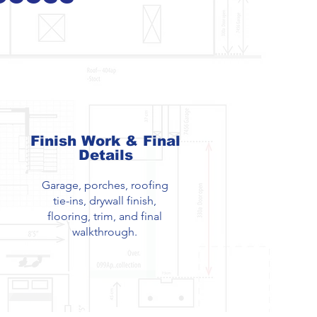
Finish Work & Final
Details
Garage, porches, roofing
tie-ins, drywall finish,
flooring, trim, and final
walkthrough.