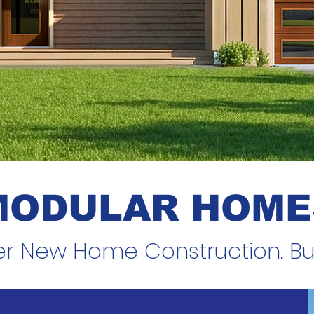
MODULAR HOME
er New Home Construction. Buil