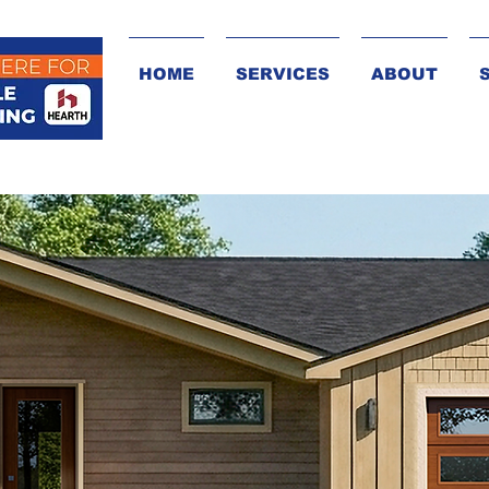
HOME
SERVICES
ABOUT