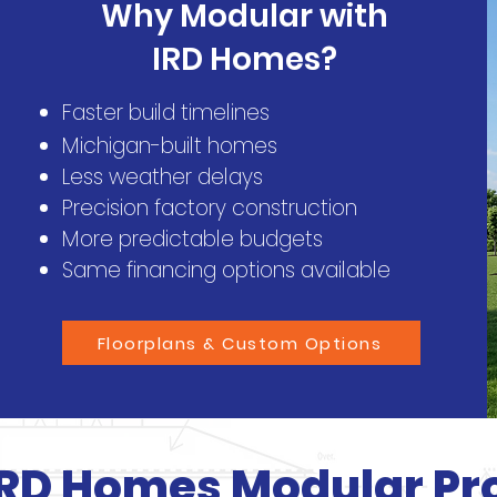
Why Modular with
IRD Homes?
Faster build timelines
Michigan-built homes
Less weather delays
Precision factory construction
More predictable budgets
Same financing options available
Floorplans & Custom Options
IRD Homes Modular Pr