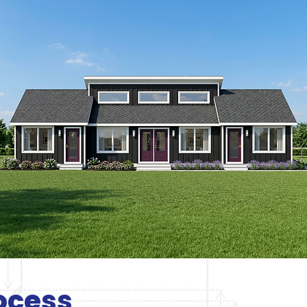
ocess