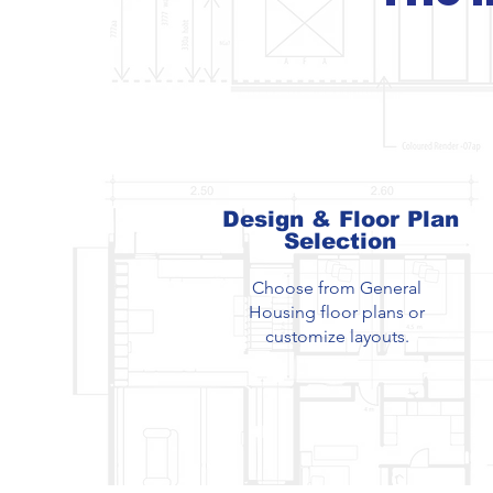
Design & Floor Plan
Selection
Choose from General
Housing floor plans or
customize layouts.