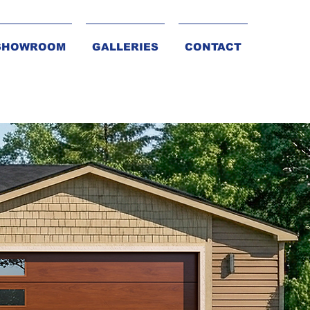
SHOWROOM
GALLERIES
CONTACT