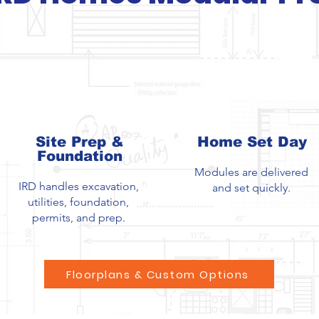
Site Prep &
Home Set Day
Foundation
Modules are delivered
IRD handles excavation,
and set quickly.
utilities, foundation,
permits, and prep.
Floorplans & Custom Options