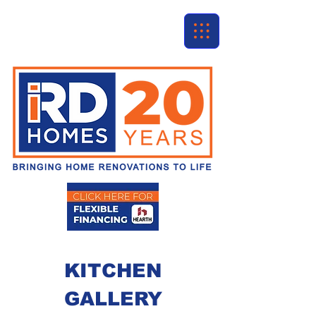
KITCHEN
GALLERY