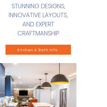
STUNNING DESIGNS,
INNOVATIVE LAYOUTS,
AND EXPERT
CRAFTMANSHIP
Kitchen & Bath Info